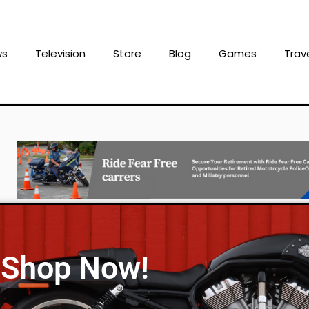
ws
Television
Store
Blog
Games
Trav
Shop Now!