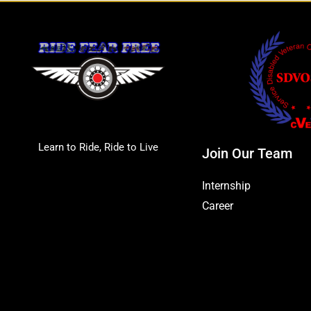
Learn to Ride, Ride to Live
Join Our Team
Internship
Career