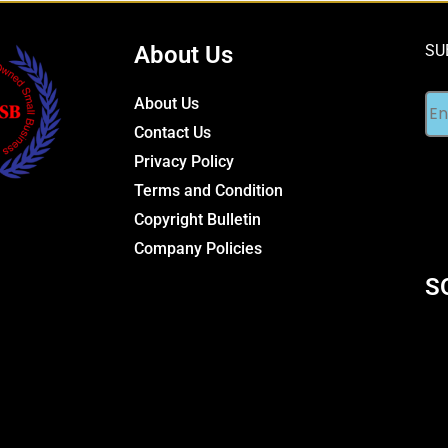
About Us
SU
About Us
Contact Us
Privacy Policy
Terms and Condition
Copyright Bulletin
Company Policies
S