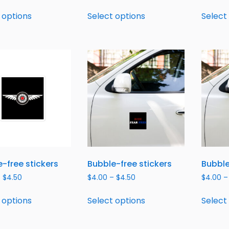
 options
Select options
Select
-free stickers
Bubble-free stickers
Bubble
–
$
4.50
$
4.00
–
$
4.50
$
4.00
–
 options
Select options
Select