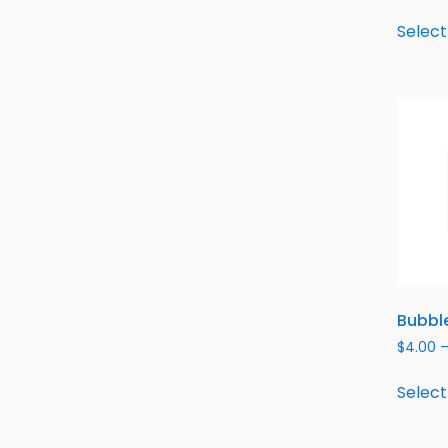
Select
Bubble
$
4.00
Select