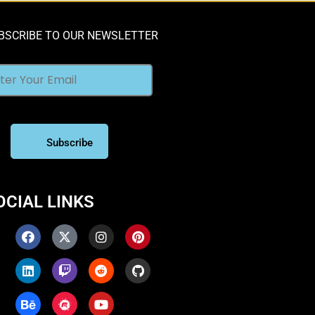
BSCRIBE TO OUR NEWSLETTER
OCIAL LINKS