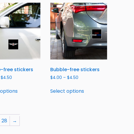
-free stickers
Bubble-free stickers
$
4.50
$
4.00
–
$
4.50
 options
Select options
28
→