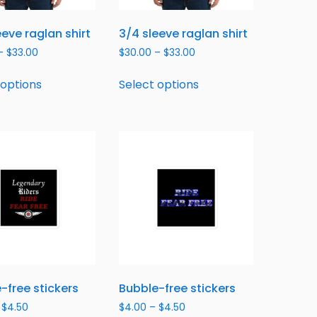
eeve raglan shirt
3/4 sleeve raglan shirt
–
$
33.00
$
30.00
–
$
33.00
 options
Select options
-free stickers
Bubble-free stickers
$
4.50
$
4.00
–
$
4.50