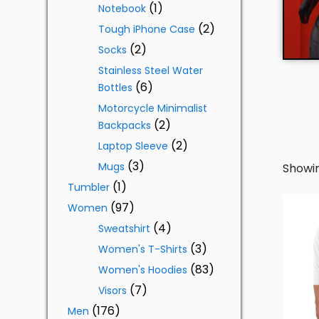
1
Notebook
2
Tough iPhone Case
2
Socks
Stainless Steel Water
6
Bottles
Motorcycle Minimalist
2
Backpacks
2
Laptop Sleeve
3
Mugs
Showin
1
Tumbler
97
Women
4
Sweatshirt
3
Women's T-Shirts
83
Women's Hoodies
7
Visors
176
Men