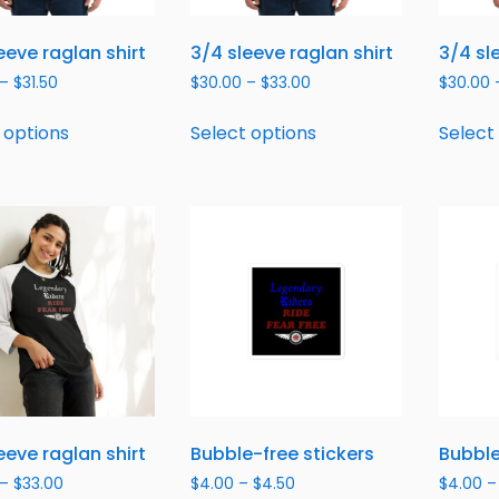
eeve raglan shirt
3/4 sleeve raglan shirt
3/4 sl
–
$
31.50
$
30.00
–
$
33.00
$
30.00
 options
Select options
Select
eeve raglan shirt
Bubble-free stickers
Bubble
–
$
33.00
$
4.00
–
$
4.50
$
4.00
–