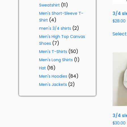
11
Sweatshirt
3/4 sl
Men's Short-Sleeve T-
4
Shirt
$
28.00
2
men's 3/4 shirts
Select
Men's High Top Canvas
7
Shoes
50
Men's T-Shirts
1
Men's Long Shirts
16
Hat
84
Men's Hoodies
2
Men's Jackets
3/4 sl
$
30.00