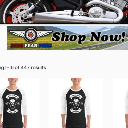
g 1–16 of 447 results