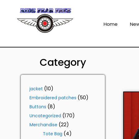
Home
Ne
Category
10
jacket
50
Embroidered patches
8
Buttons
170
Uncategorized
22
Merchandise
4
Tote Bag