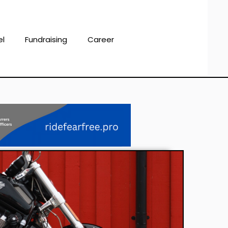
el
Fundraising
Career