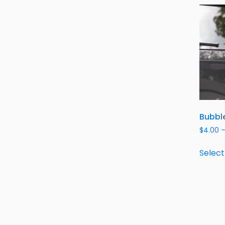
Bubble
$
4.00
Select