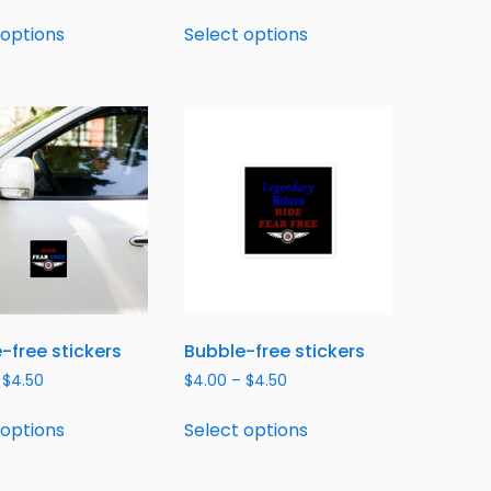
 options
Select options
-free stickers
Bubble-free stickers
$
4.50
$
4.00
–
$
4.50
 options
Select options