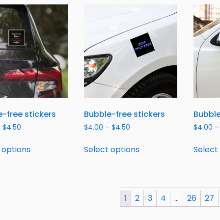
-free stickers
Bubble-free stickers
Bubble
–
$
4.50
$
4.00
–
$
4.50
$
4.00
–
 options
Select options
Select
1
2
3
4
…
26
27