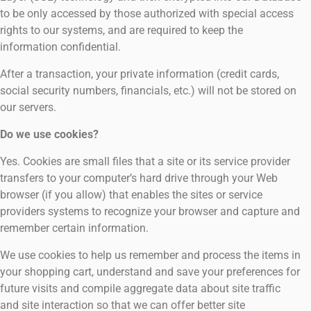
to be only accessed by those authorized with special access
rights to our systems, and are required to keep the
information confidential.
After a transaction, your private information (credit cards,
social security numbers, financials, etc.) will not be stored on
our servers.
Do we use cookies?
Yes. Cookies are small files that a site or its service provider
transfers to your computer’s hard drive through your Web
browser (if you allow) that enables the sites or service
providers systems to recognize your browser and capture and
remember certain information.
We use cookies to help us remember and process the items in
your shopping cart, understand and save your preferences for
future visits and compile aggregate data about site traffic
and site interaction so that we can offer better site