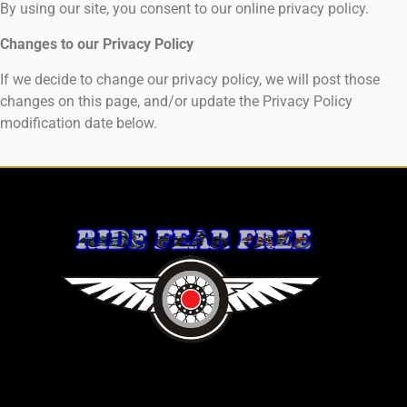
By using our site, you consent to our online privacy policy.
Changes to our Privacy Policy
If we decide to change our privacy policy, we will post those
changes on this page, and/or update the Privacy Policy
modification date below.