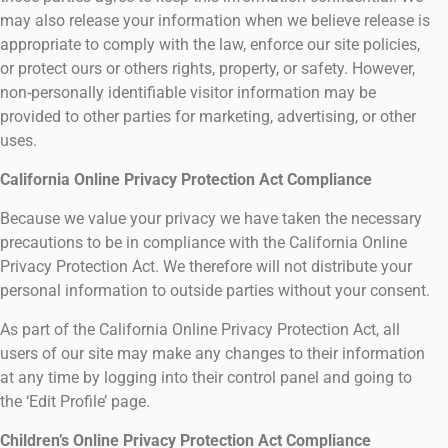
may also release your information when we believe release is
appropriate to comply with the law, enforce our site policies,
or protect ours or others rights, property, or safety. However,
non-personally identifiable visitor information may be
provided to other parties for marketing, advertising, or other
uses.
California Online Privacy Protection Act Compliance
Because we value your privacy we have taken the necessary
precautions to be in compliance with the California Online
Privacy Protection Act. We therefore will not distribute your
personal information to outside parties without your consent.
As part of the California Online Privacy Protection Act, all
users of our site may make any changes to their information
at any time by logging into their control panel and going to
the ‘Edit Profile’ page.
Children’s Online Privacy Protection Act Compliance