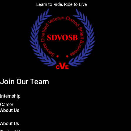
Learn to Ride, Ride to Live
Join Our Team
Internship
Career
About Us
About Us