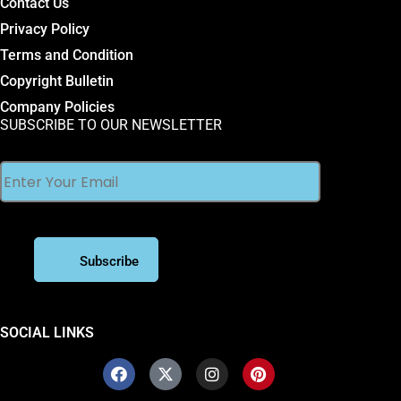
Contact Us
Privacy Policy
Terms and Condition
Copyright Bulletin
Company Policies
SUBSCRIBE TO OUR NEWSLETTER
SOCIAL LINKS