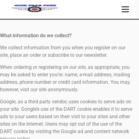
What information do we collect?
We collect information from you when you register on our
site, place an order or subscribe to our newsletter.
When ordering or registering on our site, as appropriate, you
may be asked to enter you’re: name, e-mail address, mailing
address, phone number or credit card information. You may,
however, visit our site anonymously.
Google, as a third party vendor, uses cookies to serve ads on
your site. Google’s use of the DART cookie enables it to serve
ads to your users based on their visit to your sites and other
sites on the Internet. Users may opt out of the use of the
DART cookie by visiting the Google ad and content network
privacy policy.