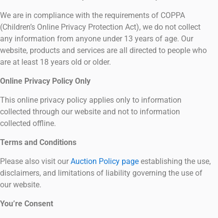
We are in compliance with the requirements of COPPA
(Children’s Online Privacy Protection Act), we do not collect
any information from anyone under 13 years of age. Our
website, products and services are all directed to people who
are at least 18 years old or older.
Online Privacy Policy Only
This online privacy policy applies only to information
collected through our website and not to information
collected offline.
Terms and Conditions
Please also visit our
Auction Policy page
establishing the use,
disclaimers, and limitations of liability governing the use of
our website.
You’re Consent