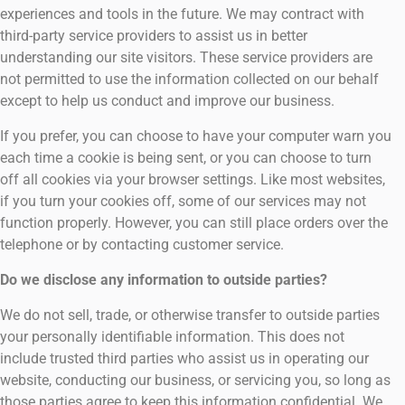
experiences and tools in the future. We may contract with
third-party service providers to assist us in better
understanding our site visitors. These service providers are
not permitted to use the information collected on our behalf
except to help us conduct and improve our business.
If you prefer, you can choose to have your computer warn you
each time a cookie is being sent, or you can choose to turn
off all cookies via your browser settings. Like most websites,
if you turn your cookies off, some of our services may not
function properly. However, you can still place orders over the
telephone or by contacting customer service.
Do we disclose any information to outside parties?
We do not sell, trade, or otherwise transfer to outside parties
your personally identifiable information. This does not
include trusted third parties who assist us in operating our
website, conducting our business, or servicing you, so long as
those parties agree to keep this information confidential. We