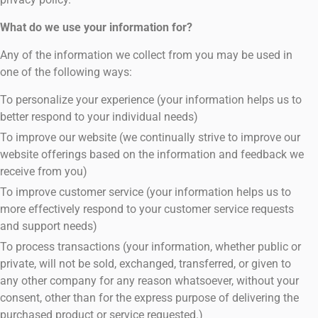
What do we use your information for?
Any of the information we collect from you may be used in
one of the following ways:
To personalize your experience (your information helps us to
better respond to your individual needs)
To improve our website (we continually strive to improve our
website offerings based on the information and feedback we
receive from you)
To improve customer service (your information helps us to
more effectively respond to your customer service requests
and support needs)
To process transactions (your information, whether public or
private, will not be sold, exchanged, transferred, or given to
any other company for any reason whatsoever, without your
consent, other than for the express purpose of delivering the
purchased product or service requested.)