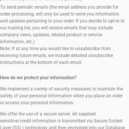
To send periodic emails (the email address you provide for
order processing, will only be used to send you information
and updates pertaining to your order. If you decide to opt-in to
our mailing list, you will receive emails that may include
company news, updates, related product or service
information, etc.)
Note: If at any time you would like to unsubscribe from
receiving future emails, we include detailed unsubscribe
instructions at the bottom of each email.
How do we protect your information?
We implement a variety of security measures to maintain the
safety of your personal information when you place an order
or access your personal information.
We offer the use of a secure server. All supplied
sensitive/credit information is transmitted via Secure Socket
Layer (SSL) technology and then encrypted into our Database