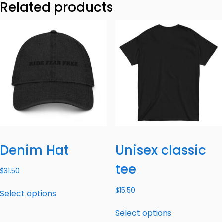
Related products
Denim Hat
Unisex classic
tee
$
31.50
$
15.50
Select options
Select options