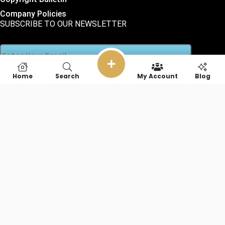
Company Policies
SUBSCRIBE TO OUR NEWSLETTER
Home
Search
My Account
Blog
SOCIAL LINKS