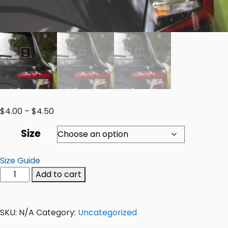
$
4.00
–
$
4.50
Size
Size Guide
Add to cart
SKU:
N/A
Category:
Uncategorized