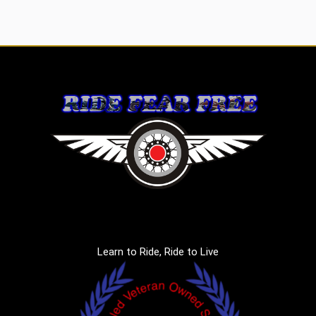
Learn to Ride, Ride to Live