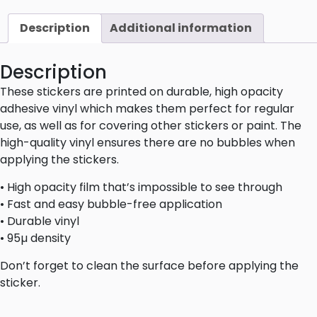
Description
Additional information
Description
These stickers are printed on durable, high opacity
adhesive vinyl which makes them perfect for regular
use, as well as for covering other stickers or paint. The
high-quality vinyl ensures there are no bubbles when
applying the stickers.
• High opacity film that’s impossible to see through
• Fast and easy bubble-free application
• Durable vinyl
• 95µ density
Don’t forget to clean the surface before applying the
sticker.