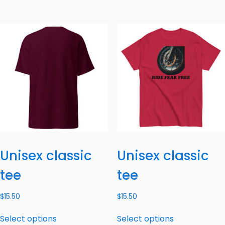
Unisex classic
Unisex classic
tee
tee
$
15.50
$
15.50
Select options
Select options