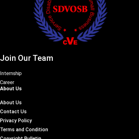
Join Our Team
Internship
Career
About Us
About Us
Contact Us
Privacy Policy
Terms and Condition
Copyright Bulletin