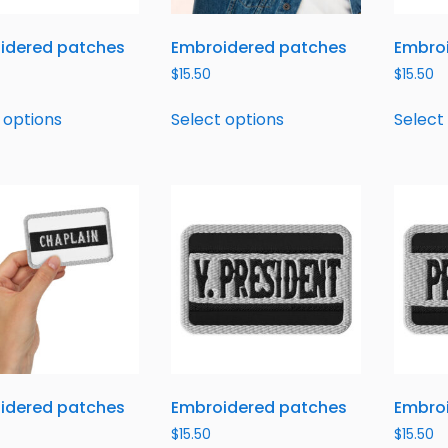
idered patches
Embroidered patches
Embro
$
15.50
$
15.50
 options
Select options
Select
idered patches
Embroidered patches
Embro
$
15.50
$
15.50