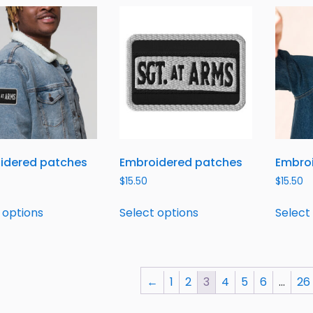
idered patches
Embroidered patches
Embro
$
15.50
$
15.50
 options
Select options
Select
←
1
2
3
4
5
6
…
26