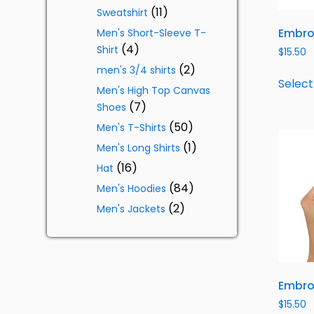
11
Sweatshirt
Embro
Men's Short-Sleeve T-
4
Shirt
$
15.50
2
men's 3/4 shirts
Select
Men's High Top Canvas
7
Shoes
50
Men's T-Shirts
1
Men's Long Shirts
16
Hat
84
Men's Hoodies
2
Men's Jackets
Embro
$
15.50