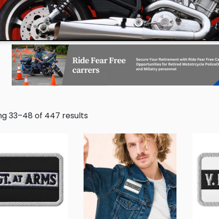
g 33–48 of 447 results