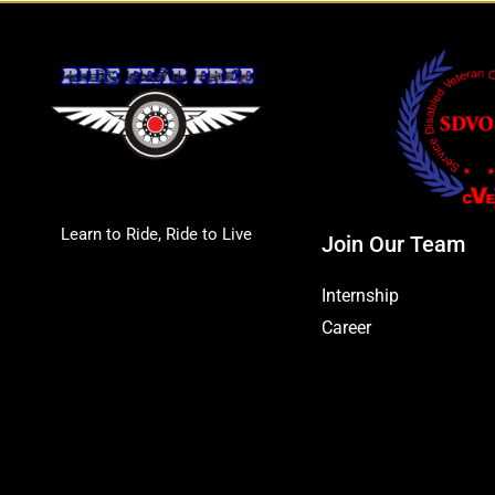
Learn to Ride, Ride to Live
Join Our Team
Internship
Career