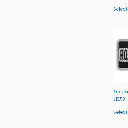
Select
Embro
$
15.50
Select