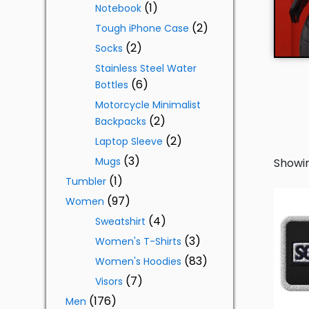
1
Notebook
2
Tough iPhone Case
2
Socks
Stainless Steel Water
6
Bottles
Motorcycle Minimalist
2
Backpacks
2
Laptop Sleeve
3
Mugs
Showin
1
Tumbler
97
Women
4
Sweatshirt
3
Women's T-Shirts
83
Women's Hoodies
7
Visors
176
Men