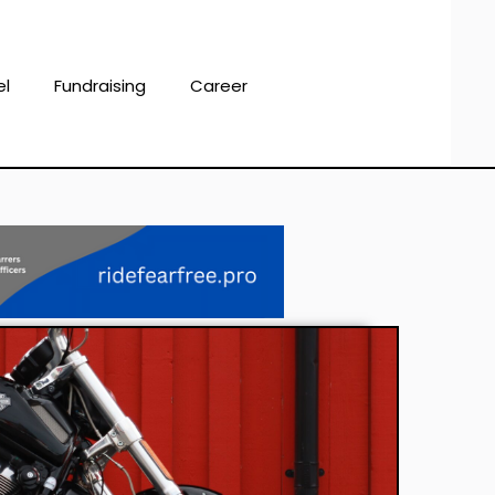
el
Fundraising
Career