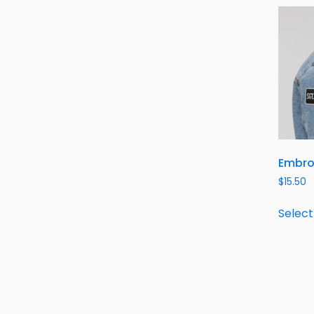
Embro
$
15.50
Select