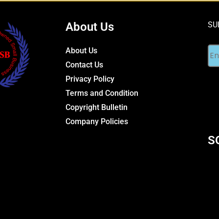
About Us
SU
About Us
Contact Us
Privacy Policy
Terms and Condition
Copyright Bulletin
Company Policies
S