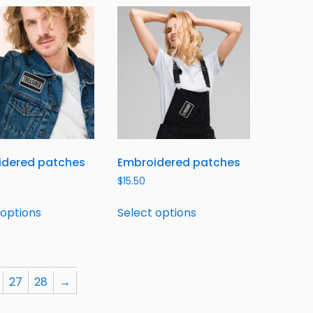
idered patches
Embroidered patches
$
15.50
 options
Select options
27
28
→