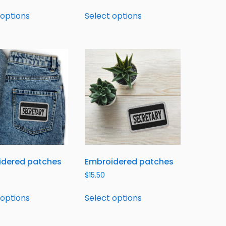
 options
Select options
idered patches
Embroidered patches
$
15.50
 options
Select options