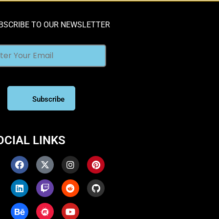
BSCRIBE TO OUR NEWSLETTER
OCIAL LINKS