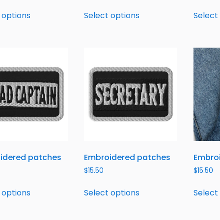
 options
Select options
Select
idered patches
Embroidered patches
Embro
$
15.50
$
15.50
 options
Select options
Select