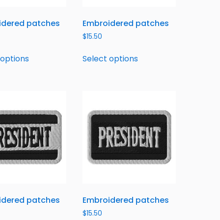
idered patches
Embroidered patches
$
15.50
 options
Select options
idered patches
Embroidered patches
$
15.50