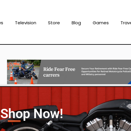
ws
Television
Store
Blog
Games
Trav
Shop Now!