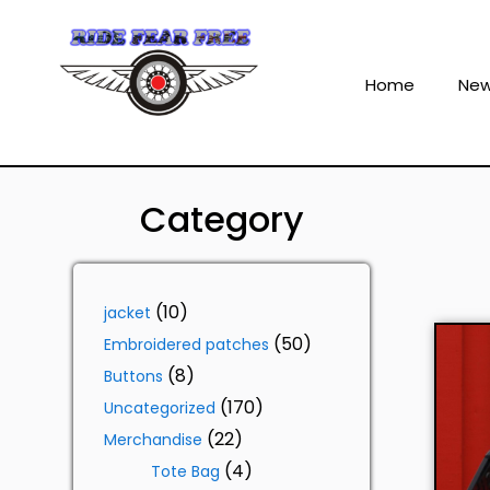
Home
Ne
Category
10
jacket
50
Embroidered patches
8
Buttons
170
Uncategorized
22
Merchandise
4
Tote Bag