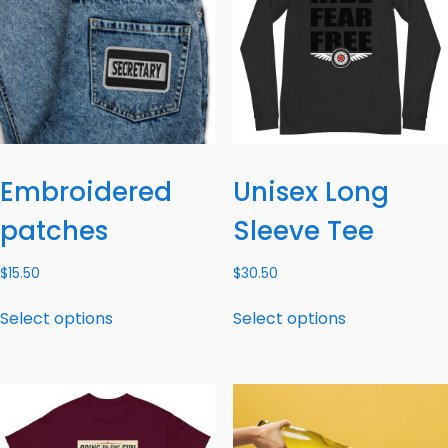
Embroidered
Unisex Long
patches
Sleeve Tee
$
15.50
$
30.50
Select options
Select options