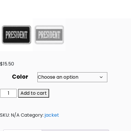
$
15.50
Color
Add to cart
SKU:
N/A
Category:
jacket