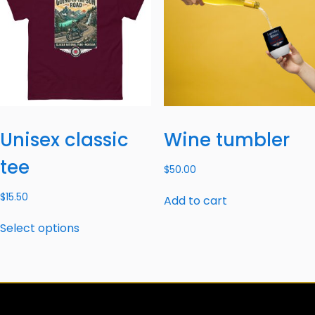
Unisex classic
Wine tumbler
tee
$
50.00
$
15.50
Add to cart
Select options