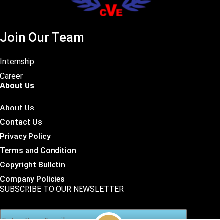
Join Our Team
Internship
Career
About Us
About Us
Contact Us
Privacy Policy
Terms and Condition
Copyright Bulletin
Company Policies
SUBSCRIBE TO OUR NEWSLETTER