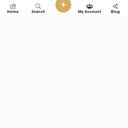
Home
Search
My Account
Blog
SOCIAL LINKS
Copyright © 2026 RideFearFree,LLC. || All Rights Reserved.