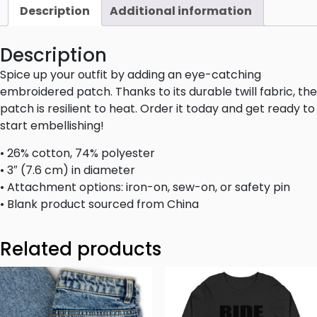
Description
Additional information
Description
Spice up your outfit by adding an eye-catching
embroidered patch. Thanks to its durable twill fabric, the
patch is resilient to heat. Order it today and get ready to
start embellishing!
• 26% cotton, 74% polyester
• 3″ (7.6 cm) in diameter
• Attachment options: iron-on, sew-on, or safety pin
• Blank product sourced from China
Related products