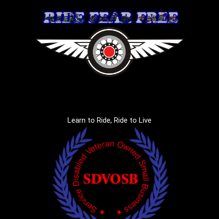
Learn to Ride, Ride to Live