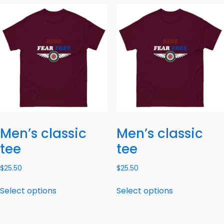
Men’s classic
Men’s classic
tee
tee
$
25.50
$
25.50
Select options
Select options