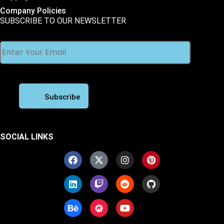
Company Policies
SUBSCRIBE TO OUR NEWSLETTER
SOCIAL LINKS