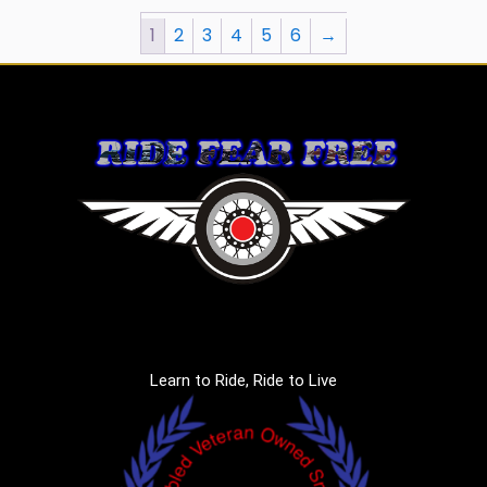
1
2
3
4
5
6
→
Learn to Ride, Ride to Live