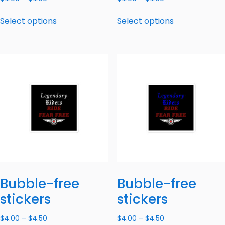
Select options
Select options
Bubble-free
Bubble-free
stickers
stickers
$
4.00
–
$
4.50
$
4.00
–
$
4.50