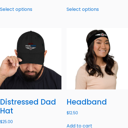
Select options
Select options
Distressed Dad
Headband
Hat
$
12.50
$
25.00
Add to cart