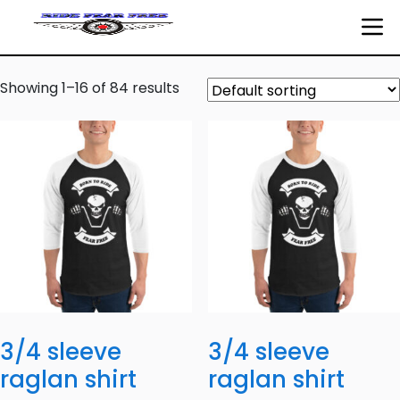
Showing 1–16 of 84 results
3/4 sleeve
3/4 sleeve
raglan shirt
raglan shirt