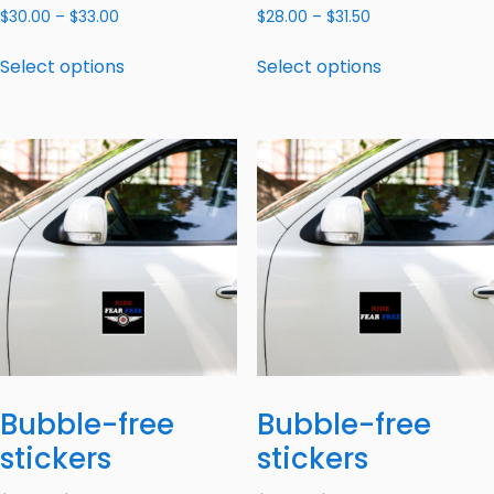
$
30.00
–
$
33.00
$
28.00
–
$
31.50
Select options
Select options
Bubble-free
Bubble-free
stickers
stickers