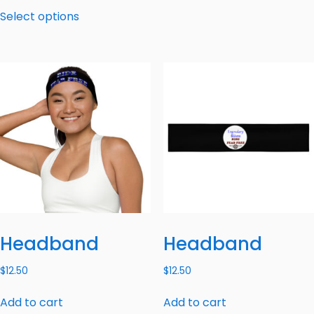
Select options
Headband
Headband
$
12.50
$
12.50
Add to cart
Add to cart