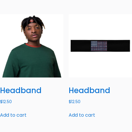
Headband
Headband
$
12.50
$
12.50
Add to cart
Add to cart