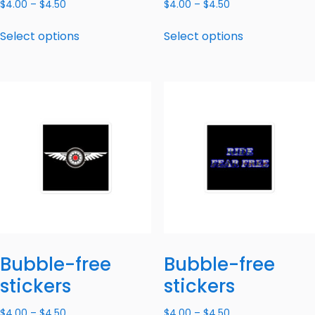
$
4.00
–
$
4.50
$
4.00
–
$
4.50
Select options
Select options
Bubble-free
Bubble-free
stickers
stickers
$
4.00
–
$
4.50
$
4.00
–
$
4.50