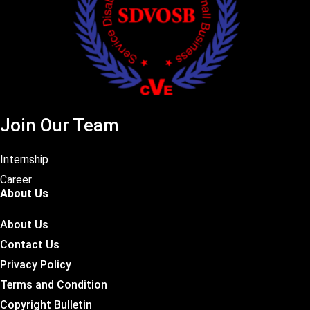
Join Our Team
Internship
Career
About Us
About Us
Contact Us
Privacy Policy
Terms and Condition
Copyright Bulletin