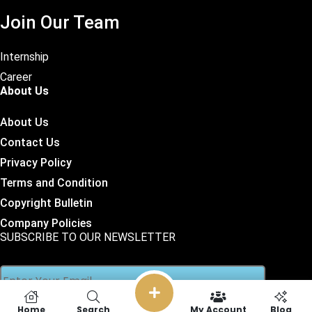
Join Our Team
Internship
Career
About Us
About Us
Contact Us
Privacy Policy
Terms and Condition
Copyright Bulletin
Company Policies
SUBSCRIBE TO OUR NEWSLETTER
Home
Search
My Account
Blog