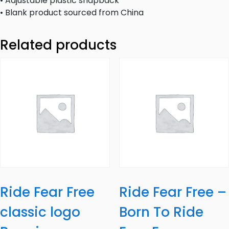
• Adjustable plastic snapback
• Blank product sourced from China
Related products
Ride Fear Free
Ride Fear Free –
classic logo
Born To Ride