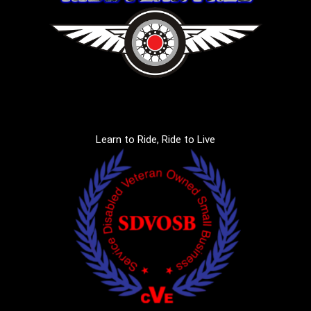
Learn to Ride, Ride to Live