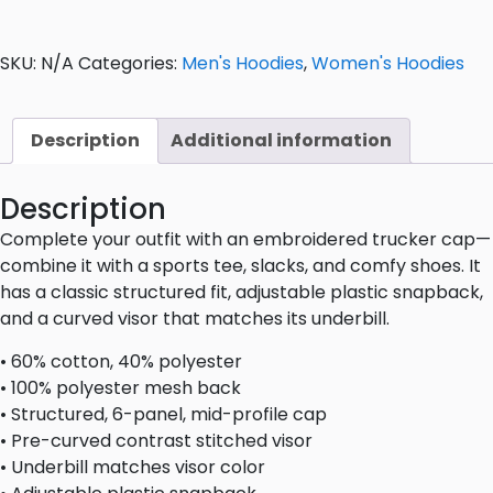
SKU:
N/A
Categories:
Men's Hoodies
,
Women's Hoodies
Description
Additional information
Description
Complete your outfit with an embroidered trucker cap—
combine it with a sports tee, slacks, and comfy shoes. It
has a classic structured fit, adjustable plastic snapback,
and a curved visor that matches its underbill.
• 60% cotton, 40% polyester
• 100% polyester mesh back
• Structured, 6-panel, mid-profile cap
• Pre-curved contrast stitched visor
• Underbill matches visor color