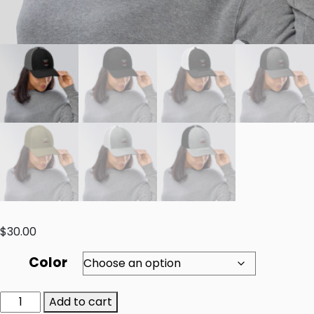
$
30.00
Color
Add to cart