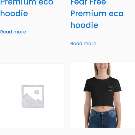
Premium eco
Fear Free
hoodie
Premium eco
hoodie
Read more
Read more