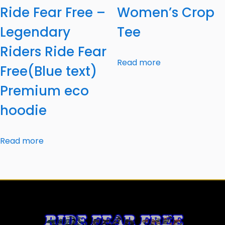
Ride Fear Free –
Women’s Crop
Legendary
Tee
Riders Ride Fear
Read more
Free(Blue text)
Premium eco
hoodie
Read more