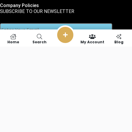
Company Policies
SUBSCRIBE TO OUR NEWSLETTER
Home
Search
My Account
Blog
SOCIAL LINKS