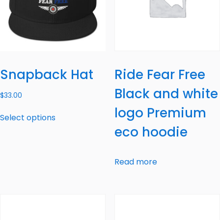
Snapback Hat
Ride Fear Free
Black and white
$
33.00
logo Premium
Select options
eco hoodie
Read more