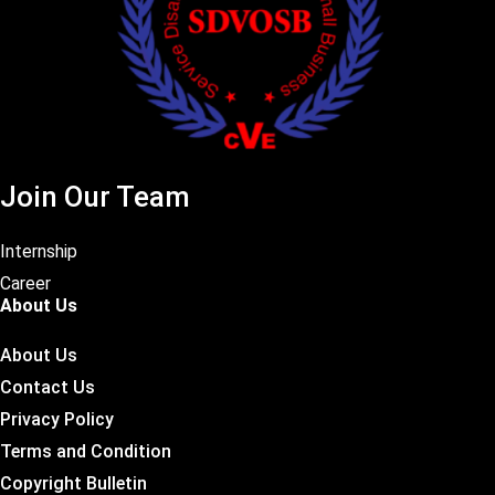
Join Our Team
Internship
Career
About Us
About Us
Contact Us
Privacy Policy
Terms and Condition
Copyright Bulletin