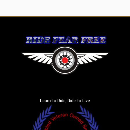
Learn to Ride, Ride to Live