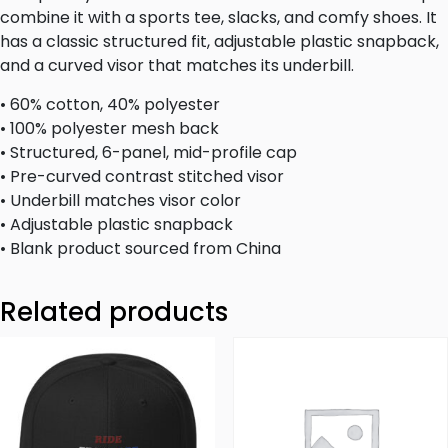
combine it with a sports tee, slacks, and comfy shoes. It
has a classic structured fit, adjustable plastic snapback,
and a curved visor that matches its underbill.
• 60% cotton, 40% polyester
• 100% polyester mesh back
• Structured, 6-panel, mid-profile cap
• Pre-curved contrast stitched visor
• Underbill matches visor color
• Adjustable plastic snapback
• Blank product sourced from China
Related products