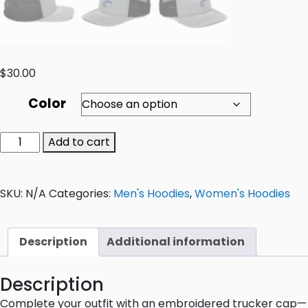
$
30.00
Color
Add to cart
SKU:
N/A
Categories:
Men's Hoodies
,
Women's Hoodies
Description
Additional information
Description
Complete your outfit with an embroidered trucker cap—