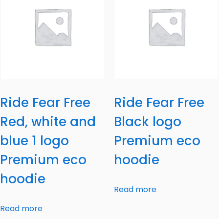
Ride Fear Free
Ride Fear Free
Red, white and
Black logo
blue 1 logo
Premium eco
Premium eco
hoodie
hoodie
Read more
Read more