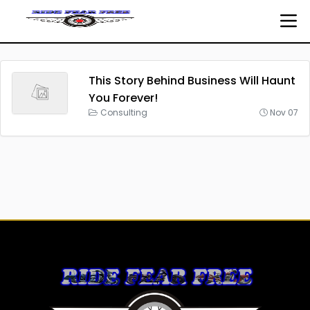
This Story Behind Business Will Haunt
You Forever!
Consulting
Nov 07