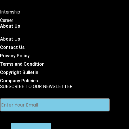
Internship
Career
About Us
About Us
Contact Us
Privacy Policy
Terms and Condition
Copyright Bulletin
Company Policies
SUBSCRIBE TO OUR NEWSLETTER