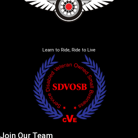
Learn to Ride, Ride to Live
Join Our Team