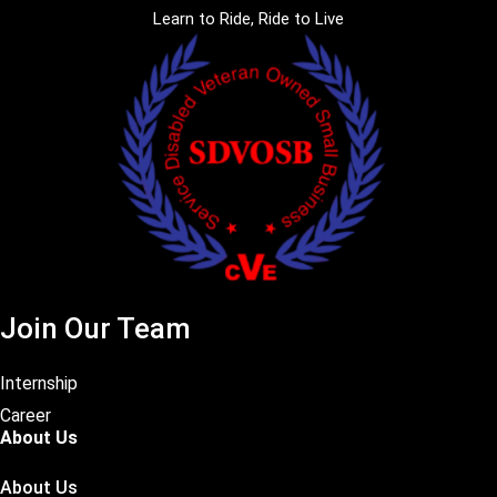
Learn to Ride, Ride to Live
Join Our Team
Internship
Career
About Us
About Us