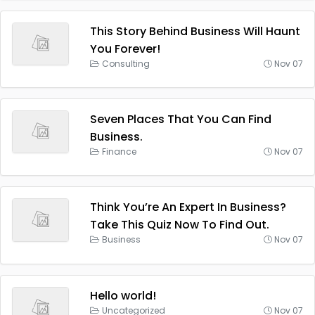
This Story Behind Business Will Haunt
You Forever!
Consulting
Nov 07
Seven Places That You Can Find
Business.
Finance
Nov 07
Think You’re An Expert In Business?
Take This Quiz Now To Find Out.
Business
Nov 07
Hello world!
Uncategorized
Nov 07