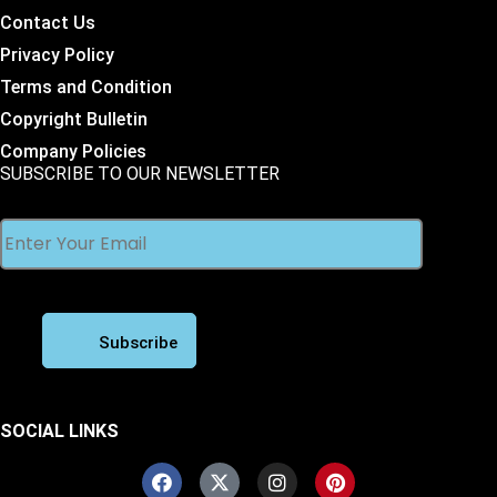
Contact Us
Privacy Policy
Terms and Condition
Copyright Bulletin
Company Policies
SUBSCRIBE TO OUR NEWSLETTER
SOCIAL LINKS