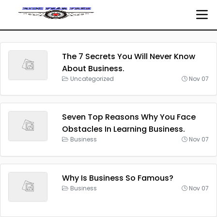
The 7 Secrets You Will Never Know
About Business.
Uncategorized
Nov 07
Seven Top Reasons Why You Face
Obstacles In Learning Business.
Business
Nov 07
Why Is Business So Famous?
Business
Nov 07