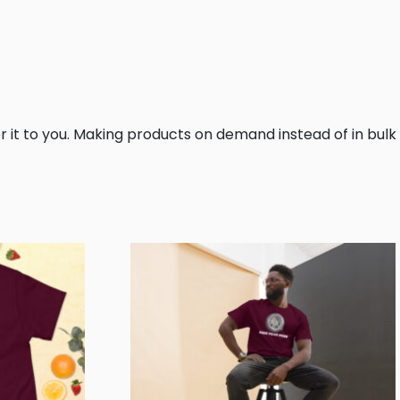
er it to you. Making products on demand instead of in bulk