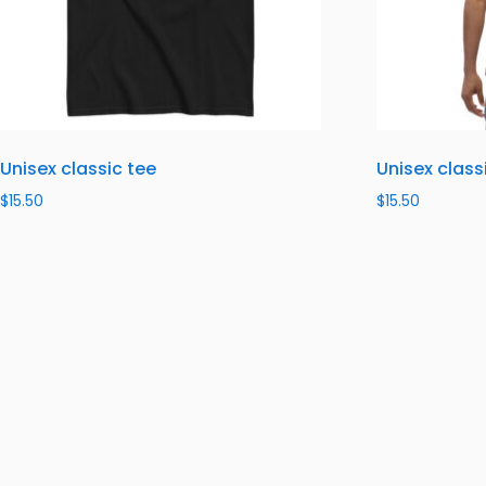
Unisex classic tee
Unisex class
$
15.50
$
15.50
Select options
Select optio