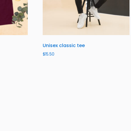
Unisex classic tee
$
15.50
Select options
SUBSCRIBE TO OUR NEWSLETTER