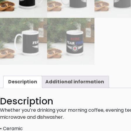
Description
Additional information
Description
Whether you’re drinking your morning coffee, evening tea,
microwave and dishwasher.
• Ceramic