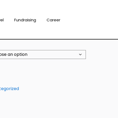
el
Fundraising
Career
tegorized