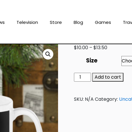
ws
Television
Store
Blog
Games
Trav
$
10.00
–
$
13.50
Size
Add to cart
SKU:
N/A
Category:
Unca