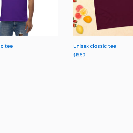
ic tee
Unisex classic tee
$
15.50
ns
Select options
About Us
About Us
Contact Us