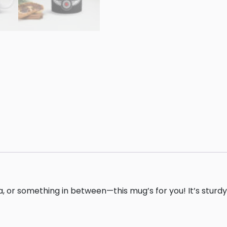
 or something in between—this mug’s for you! It’s sturdy a