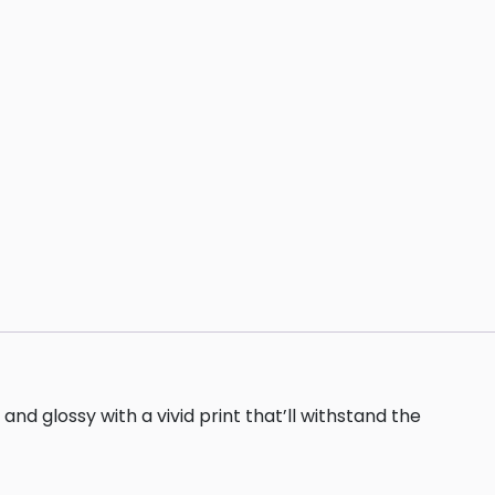
nd glossy with a vivid print that’ll withstand the