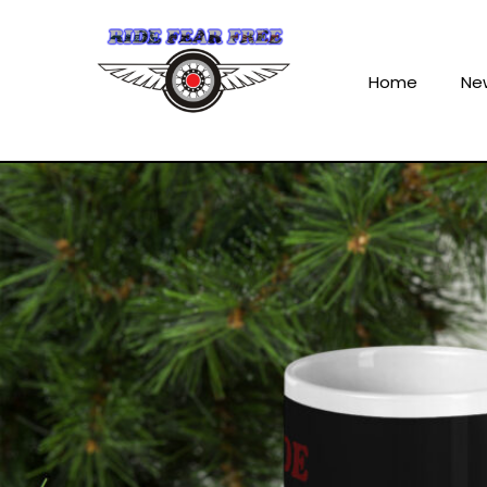
Home
Ne