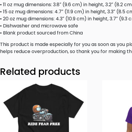
• 11 oz mug dimensions: 3.8″ (9.6 cm) in height, 3.2″ (8.2 c
• 15 oz mug dimensions: 4.7″ (11.9 cm) in height, 3.3″ (8.5 
• 20 oz mug dimensions: 4.3″ (10.9 cm) in height, 3.7″ (9.3
• Dishwasher and microwave safe
• Blank product sourced from China
This product is made especially for you as soon as you pla
helps reduce overproduction, so thank you for making th
Related products