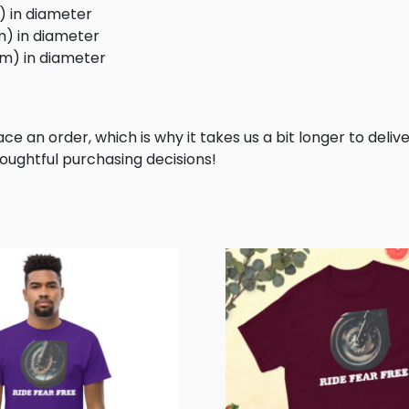
m) in diameter
cm) in diameter
 cm) in diameter
ce an order, which is why it takes us a bit longer to deliv
oughtful purchasing decisions!