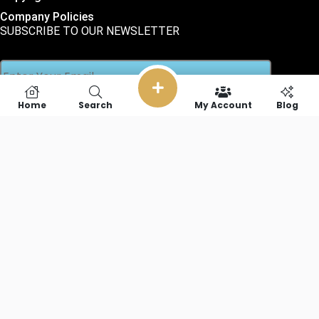
Company Policies
SUBSCRIBE TO OUR NEWSLETTER
Home
Search
My Account
Blog
SOCIAL LINKS