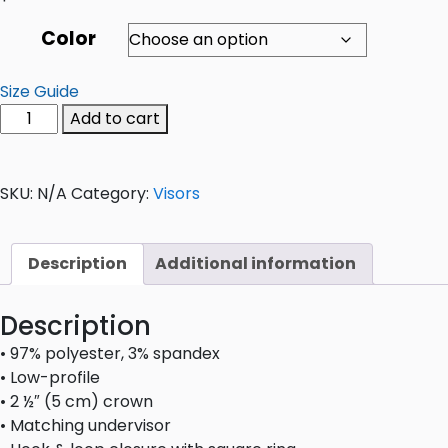
Color
Size Guide
Add to cart
SKU:
N/A
Category:
Visors
Description
Additional information
Description
• 97% polyester, 3% spandex
• Low-profile
• 2 ½″ (5 cm) crown
• Matching undervisor