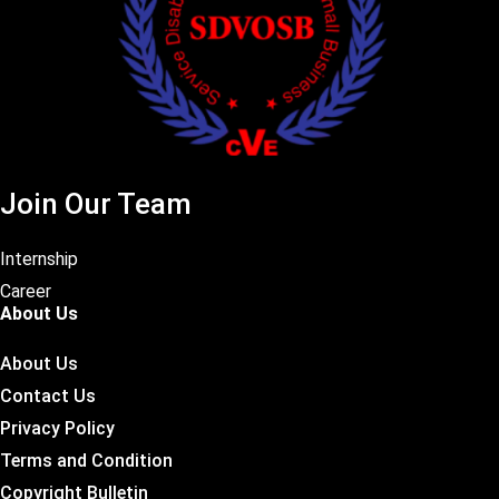
Join Our Team
Internship
Career
About Us
About Us
Contact Us
Privacy Policy
Terms and Condition
Copyright Bulletin