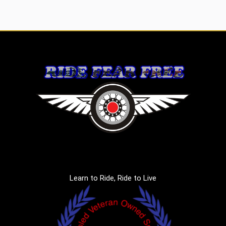
Learn to Ride, Ride to Live