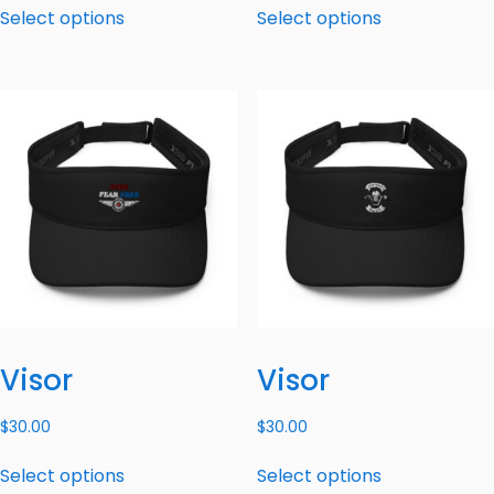
Select options
Select options
Visor
Visor
$
30.00
$
30.00
Select options
Select options