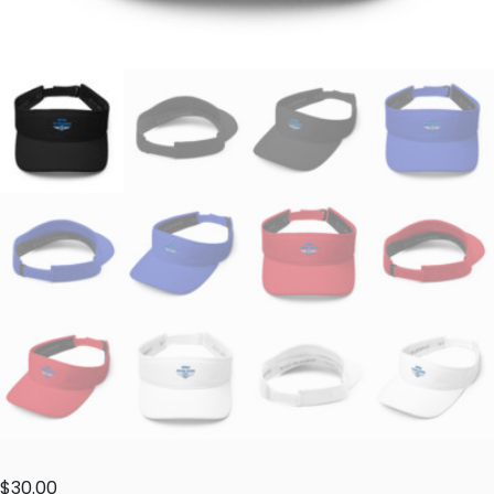
$
30.00