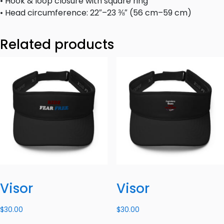
• Hook & loop closure with square ring
• Head circumference: 22″–23 ⅜″ (56 cm–59 cm)
Related products
Visor
Visor
$
30.00
$
30.00