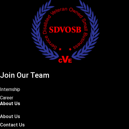
Join Our Team
Internship
Career
About Us
About Us
Contact Us