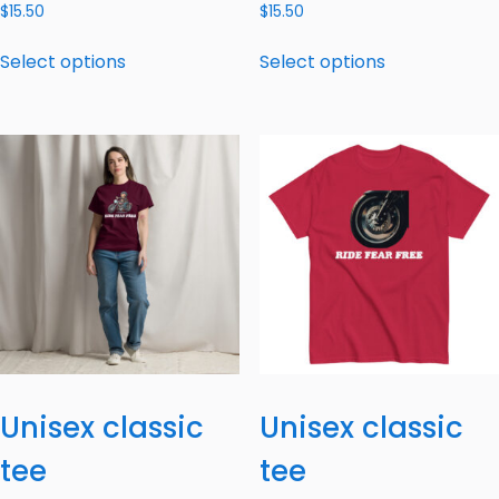
$
15.50
$
15.50
Select options
Select options
Unisex classic
Unisex classic
tee
tee