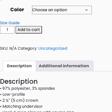
Color
Size Guide
Add to cart
SKU:
N/A
Category:
Uncategorized
Description
Additional information
Description
• 97% polyester, 3% spandex
• Low-profile
• 2 ½″ (5 cm) crown
• Matching undervisor