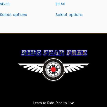
$
15.50
$
15.50
Select options
Select options
Learn to Ride, Ride to Live