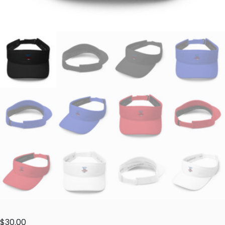
$
30.00