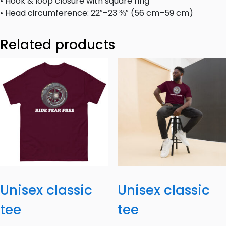
• Hook & loop closure with square ring
• Head circumference: 22″–23 ⅜″ (56 cm–59 cm)
Related products
Unisex classic
Unisex classic
tee
tee