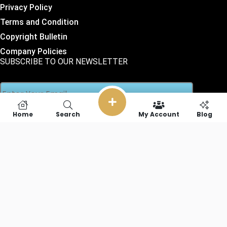
Privacy Policy
Terms and Condition
Copyright Bulletin
Company Policies
SUBSCRIBE TO OUR NEWSLETTER
Home
Search
My Account
Blog
SOCIAL LINKS