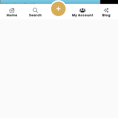
Home
Search
My Account
Blog
SOCIAL LINKS
Copyright © 2026 RideFearFree,LLC. || All Rights Reserved.