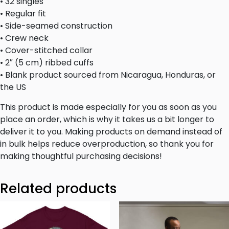
• 32 singles
• Regular fit
• Side-seamed construction
• Crew neck
• Cover-stitched collar
• 2″ (5 cm) ribbed cuffs
• Blank product sourced from Nicaragua, Honduras, or
the US
This product is made especially for you as soon as you
place an order, which is why it takes us a bit longer to
deliver it to you. Making products on demand instead of
in bulk helps reduce overproduction, so thank you for
making thoughtful purchasing decisions!
Related products