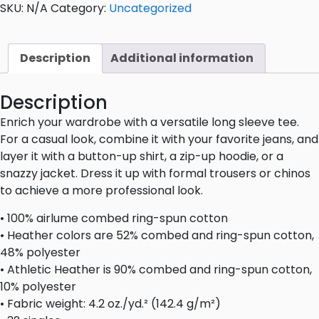
SKU:
N/A
Category:
Uncategorized
Description
Additional information
Description
Enrich your wardrobe with a versatile long sleeve tee.
For a casual look, combine it with your favorite jeans, and
layer it with a button-up shirt, a zip-up hoodie, or a
snazzy jacket. Dress it up with formal trousers or chinos
to achieve a more professional look.
• 100% airlume combed ring-spun cotton
• Heather colors are 52% combed and ring-spun cotton,
48% polyester
• Athletic Heather is 90% combed and ring-spun cotton,
10% polyester
• Fabric weight: 4.2 oz./yd.² (142.4 g/m²)