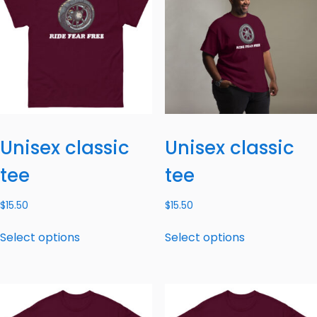
Unisex classic
Unisex classic
tee
tee
$
15.50
$
15.50
Select options
Select options