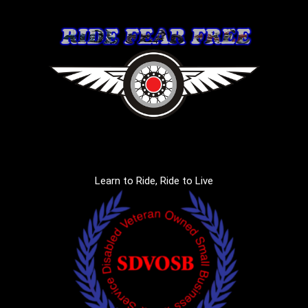
Learn to Ride, Ride to Live