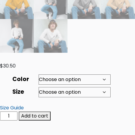
$
30.50
Color
Size
Size Guide
Add to cart