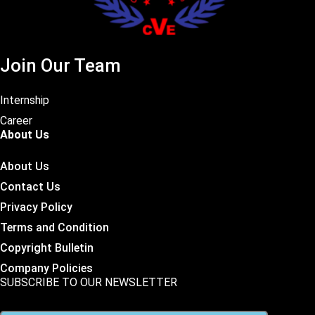
Join Our Team
Internship
Career
About Us
About Us
Contact Us
Privacy Policy
Terms and Condition
Copyright Bulletin
Company Policies
SUBSCRIBE TO OUR NEWSLETTER