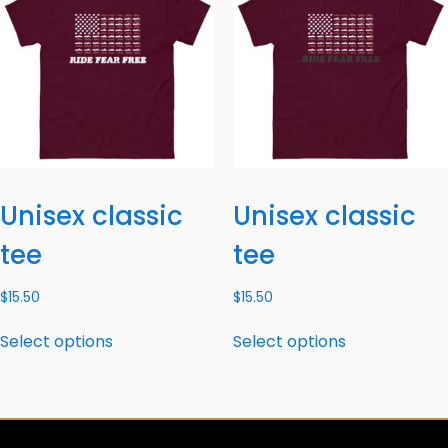
Unisex classic
Unisex classic
tee
tee
$
15.50
$
15.50
Select options
Select options