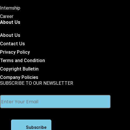
Internship
Career
About Us
About Us
Contact Us
Privacy Policy
Terms and Condition
Copyright Bulletin
Company Policies
SUBSCRIBE TO OUR NEWSLETTER