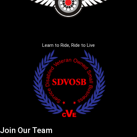
Learn to Ride, Ride to Live
Join Our Team