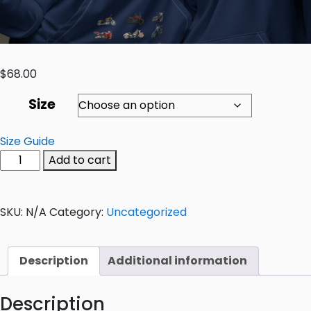
$
68.00
Size
Size Guide
Add to cart
SKU:
N/A
Category:
Uncategorized
Description
Additional information
Description