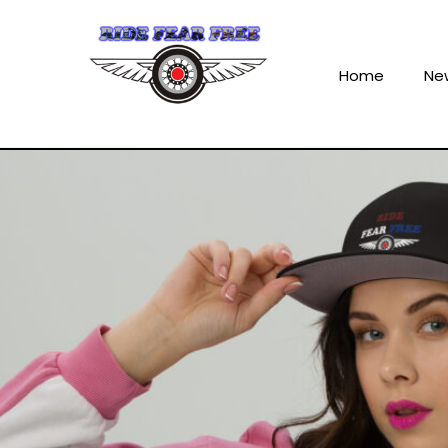
Home
Ne