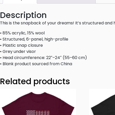
Description
This is the snapback of your dreams! It’s structured and hi
• 85% acrylic, 15% wool
• Structured, 6-panel, high-profile
• Plastic snap closure
• Grey under visor
• Head circumference: 22″–24″ (55–60 cm)
• Blank product sourced from China
Related products