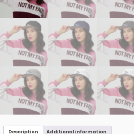
Description
Additional information