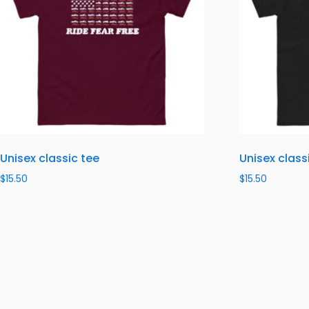
Unisex classic tee
Unisex class
$
15.50
$
15.50
Select options
Select optio