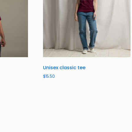
Unisex classic tee
$
15.50
Select options
SUBSCRIBE TO OUR NEWSLETTER