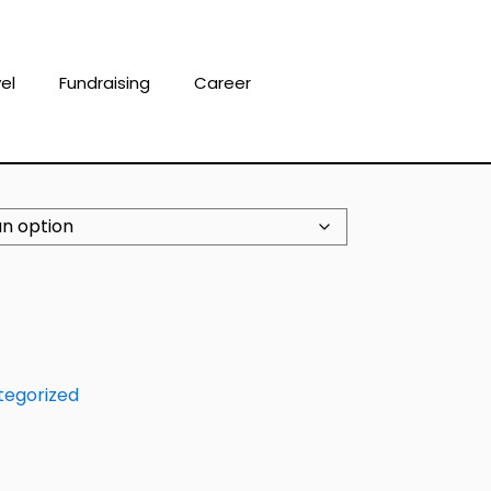
el
Fundraising
Career
tegorized