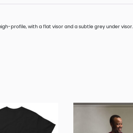
gh-profile, with a flat visor and a subtle grey under visor.