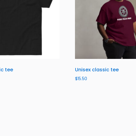
ic tee
Unisex classic tee
$
15.50
ns
Select options
About Us