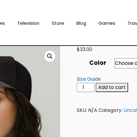
ws
Television
Store
Blog
Games
Trav
$
33.00
Color
Size Guide
Add to cart
SKU:
N/A
Category:
Unca