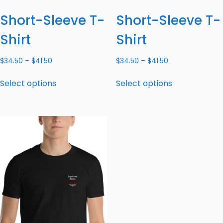
Short-Sleeve T-
Short-Sleeve T-
Shirt
Shirt
$
34.50
–
$
41.50
$
34.50
–
$
41.50
Select options
Select options