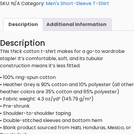
SKU:
N/A
Category:
Men's Short-Sleeve T-Shirt
Description
Additional information
Description
This thick cotton t-shirt makes for a go-to wardrobe
staple! It’s comfortable, soft, and its tubular
construction means it’s less fitted.
• 100% ring-spun cotton
• Heather Grey is 90% cotton and 10% polyester (all other
heather colors are 35% cotton and 65% polyester)
• Fabric weight: 4.3 oz/yd² (145.79 g/m²)
• Pre-shrunk
• Shoulder-to-shoulder taping
• Double-stitched sleeves and bottom hem
• Blank product sourced from Haiti, Honduras, Mexico, or