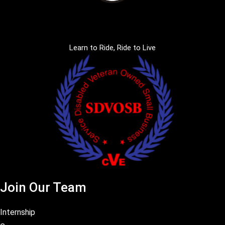
Learn to Ride, Ride to Live
Join Our Team
Internship