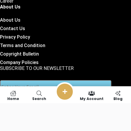
Career
About Us
About Us
Contact Us
Privacy Policy
Terms and Condition
Copyright Bulletin
Company Policies
SUBSCRIBE TO OUR NEWSLETTER
Home
Search
My Account
Blog