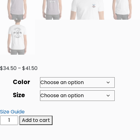
$
34.50
–
$
41.50
Color
Size
Size Guide
Add to cart