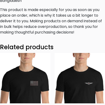
Bangladesh
This product is made especially for you as soon as you
place an order, which is why it takes us a bit longer to
deliver it to you. Making products on demand instead of
in bulk helps reduce overproduction, so thank you for
making thoughtful purchasing decisions!
Related products