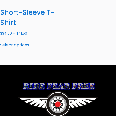
Short-Sleeve T-
Shirt
$
34.50
–
$
41.50
Select options