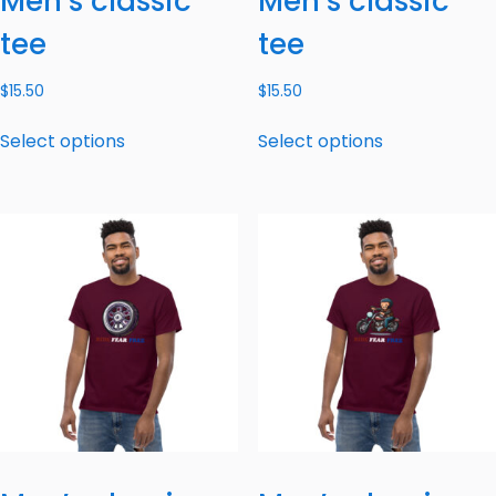
Men’s classic
Men’s classic
tee
tee
$
15.50
$
15.50
Select options
Select options