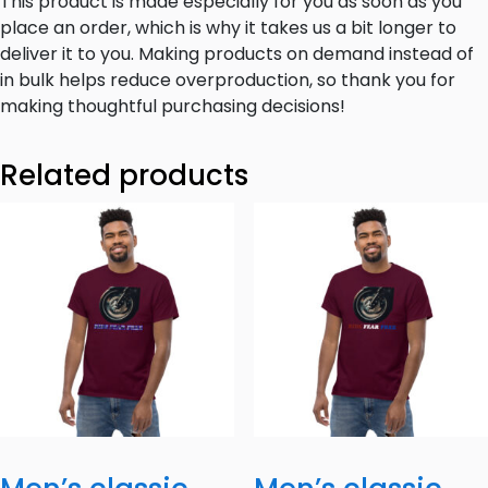
This product is made especially for you as soon as you
place an order, which is why it takes us a bit longer to
deliver it to you. Making products on demand instead of
in bulk helps reduce overproduction, so thank you for
making thoughtful purchasing decisions!
Related products