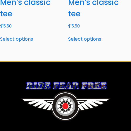
Men’s classic
Men’s classic
tee
tee
$
15.50
$
15.50
Select options
Select options