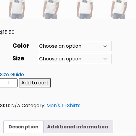
$
15.50
Color
Size
Size Guide
Add to cart
SKU:
N/A
Category:
Men's T-Shirts
Description
Additional information