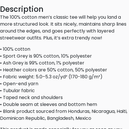
Description
The 100% cotton men’s classic tee will help you land a
more structured look. It sits nicely, maintains sharp lines
around the edges, and goes perfectly with layered
streetwear outfits. Plus, it’s extra trendy now!
• 100% cotton
• Sport Grey is 90% cotton, 10% polyester
• Ash Grey is 99% cotton, 1% polyester
• Heather colors are 50% cotton, 50% polyester
• Fabric weight: 5.0–5.3 oz/yd² (170-180 g/m²)
• Open-end yarn
• Tubular fabric
• Taped neck and shoulders
• Double seam at sleeves and bottom hem
• Blank product sourced from Honduras, Nicaragua, Haiti,
Dominican Republic, Bangladesh, Mexico