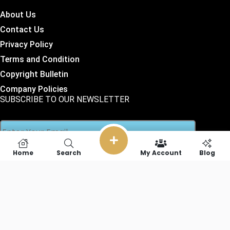
About Us
Contact Us
Privacy Policy
Terms and Condition
Copyright Bulletin
Company Policies
SUBSCRIBE TO OUR NEWSLETTER
Home
Search
My Account
Blog
SOCIAL LINKS