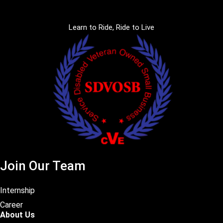
Learn to Ride, Ride to Live
Join Our Team
Internship
Career
About Us