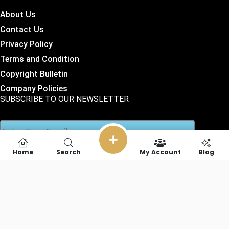
About Us
Contact Us
Privacy Policy
Terms and Condition
Copyright Bulletin
Company Policies
SUBSCRIBE TO OUR NEWSLETTER
Home
Search
My Account
Blog
SOCIAL LINKS