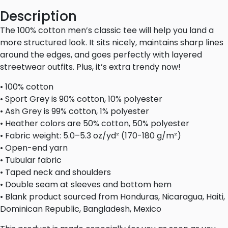
Description
The 100% cotton men’s classic tee will help you land a
more structured look. It sits nicely, maintains sharp lines
around the edges, and goes perfectly with layered
streetwear outfits. Plus, it’s extra trendy now!
• 100% cotton
• Sport Grey is 90% cotton, 10% polyester
• Ash Grey is 99% cotton, 1% polyester
• Heather colors are 50% cotton, 50% polyester
• Fabric weight: 5.0–5.3 oz/yd² (170-180 g/m²)
• Open-end yarn
• Tubular fabric
• Taped neck and shoulders
• Double seam at sleeves and bottom hem
• Blank product sourced from Honduras, Nicaragua, Haiti,
Dominican Republic, Bangladesh, Mexico