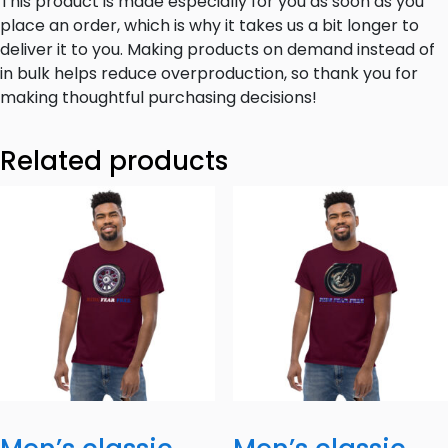
This product is made especially for you as soon as you
place an order, which is why it takes us a bit longer to
deliver it to you. Making products on demand instead of
in bulk helps reduce overproduction, so thank you for
making thoughtful purchasing decisions!
Related products