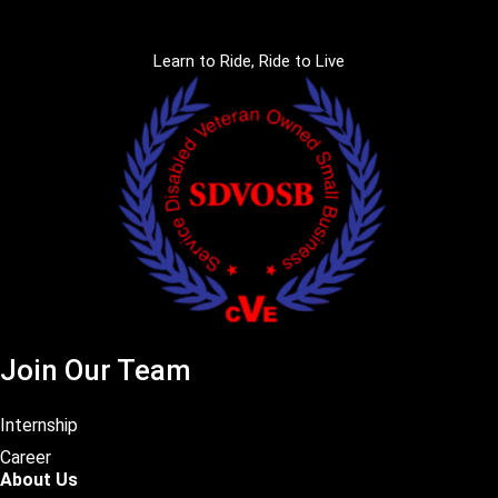
Learn to Ride, Ride to Live
Join Our Team
Internship
Career
About Us