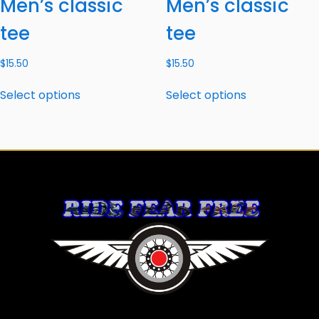
Men’s classic
Men’s classic
tee
tee
$
15.50
$
15.50
Select options
Select options