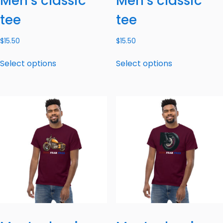
Men’s classic
Men’s classic
tee
tee
$
15.50
$
15.50
Select options
Select options