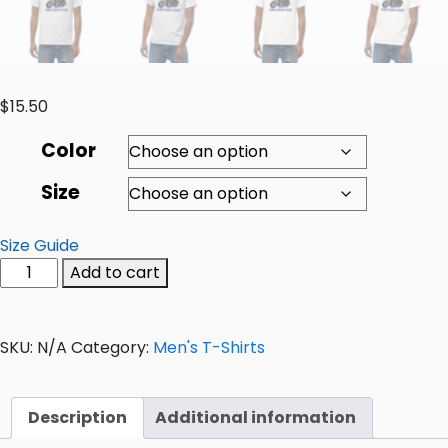
$
15.50
Color
Size
Size Guide
Add to cart
SKU:
N/A
Category:
Men's T-Shirts
Description
Additional information