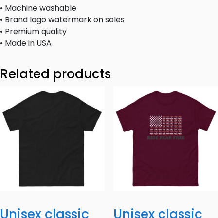
• Machine washable
• Brand logo watermark on soles
• Premium quality
• Made in USA
Related products
Unisex classic
Unisex classic