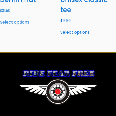
tee
$
31.50
$
15.50
Select options
Select options