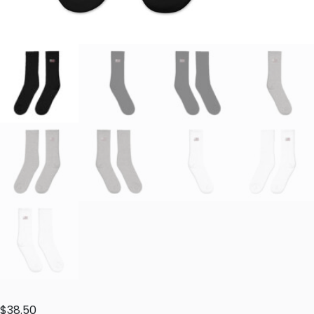
$
38.50