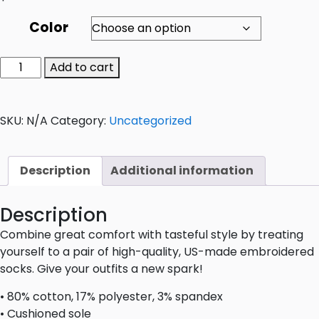
Color
Add to cart
SKU:
N/A
Category:
Uncategorized
Description
Additional information
Description
Combine great comfort with tasteful style by treating
yourself to a pair of high-quality, US-made embroidered
socks. Give your outfits a new spark!
• 80% cotton, 17% polyester, 3% spandex
• Cushioned sole