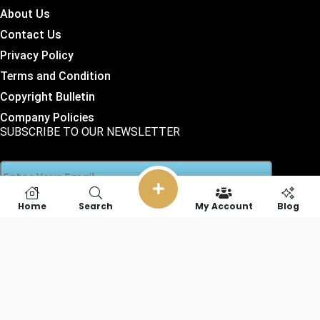
About Us
Contact Us
Privacy Policy
Terms and Condition
Copyright Bulletin
Company Policies
SUBSCRIBE TO OUR NEWSLETTER
Home
Search
My Account
Blog
SOCIAL LINKS