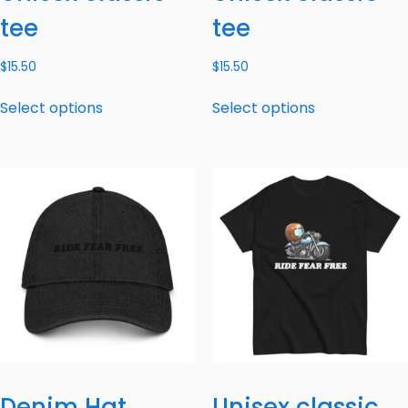
tee
tee
$
15.50
$
15.50
Select options
Select options
Denim Hat
Unisex classic