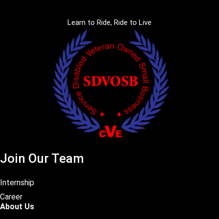
Learn to Ride, Ride to Live
Join Our Team
Internship
Career
About Us