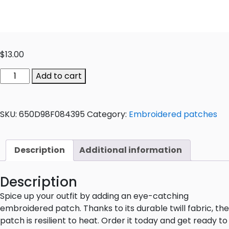
$
13.00
Add to cart
SKU:
650D98F084395
Category:
Embroidered patches
Description
Additional information
Description
Spice up your outfit by adding an eye-catching
embroidered patch. Thanks to its durable twill fabric, the
patch is resilient to heat. Order it today and get ready to