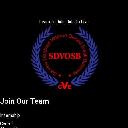
Learn to Ride, Ride to Live
Join Our Team
Internship
Career