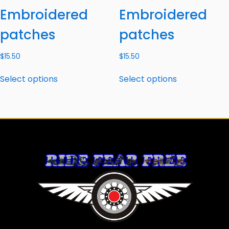
Embroidered
Embroidered
patches
patches
$
15.50
$
15.50
Select options
Select options