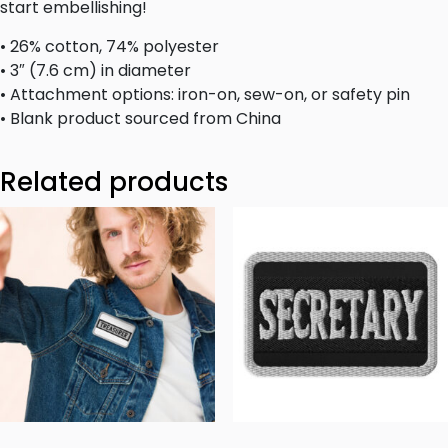
start embellishing!
• 26% cotton, 74% polyester
• 3″ (7.6 cm) in diameter
• Attachment options: iron-on, sew-on, or safety pin
• Blank product sourced from China
Related products