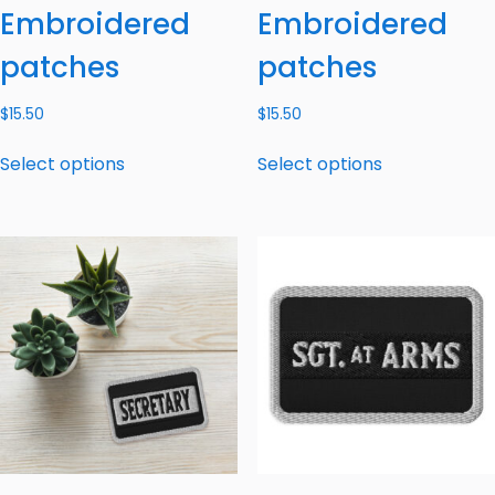
Embroidered
Embroidered
patches
patches
$
15.50
$
15.50
Select options
Select options