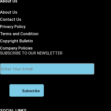
About Us
About Us
Contact Us
Privacy Policy
Terms and Condition
Copyright Bulletin
Company Policies
SUBSCRIBE TO OUR NEWSLETTER
SOCIAL LINKS