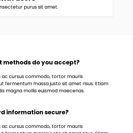
nsectetur purus sit amet.
 methods do you accept?
us ac cursus commodo, tortor mauris
t fermentum massa justo sit amet risus. Etiam
da magna mollis euismod maecenas.
rd information secure?
us ac cursus commodo, tortor mauris