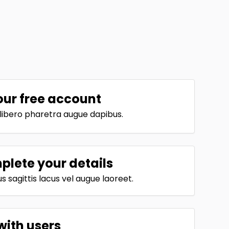
our free account
t libero pharetra augue dapibus.
lete your details
 sagittis lacus vel augue laoreet.
with users