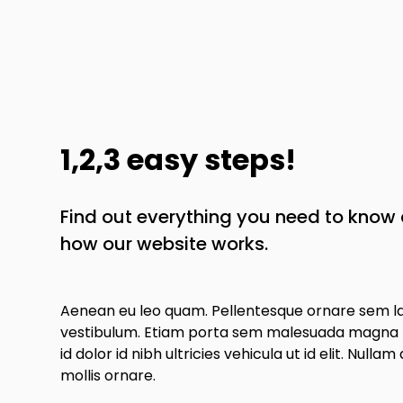
1,2,3 easy steps!
Find out everything you need to kno
how our website works.
Aenean eu leo quam. Pellentesque ornare sem l
vestibulum. Etiam porta sem malesuada magna m
id dolor id nibh ultricies vehicula ut id elit. Nullam
mollis ornare.