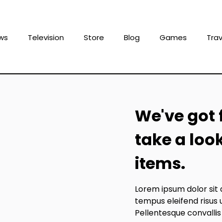
ws
Television
Store
Blog
Games
Trav
We've got 
take a loo
items.
Lorem ipsum dolor sit 
tempus eleifend risus 
Pellentesque convallis