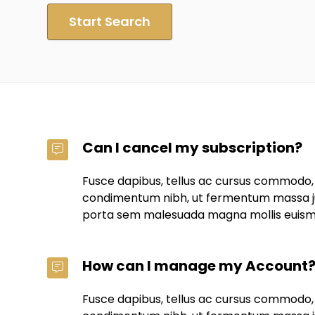
Start Search
Can I cancel my subscription?
Fusce dapibus, tellus ac cursus commodo,
condimentum nibh, ut fermentum massa jus
porta sem malesuada magna mollis euis
How can I manage my Account
Fusce dapibus, tellus ac cursus commodo,