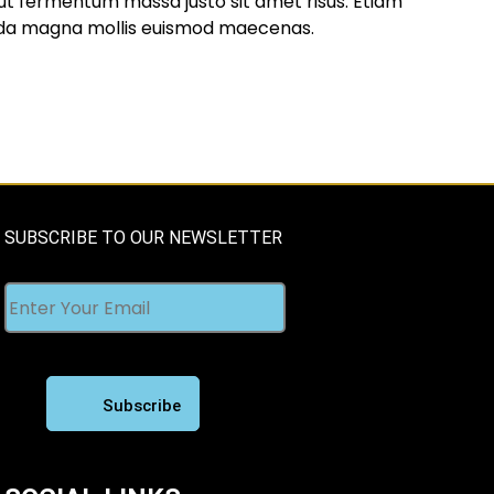
t fermentum massa justo sit amet risus. Etiam
da magna mollis euismod maecenas.
SUBSCRIBE TO OUR NEWSLETTER