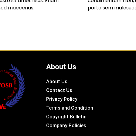
to sit amet risus. Etiam
condimentum nibh, u
mod maecenas.
porta sem malesua
About Us
About Us
Contact Us
Privacy Policy
Terms and Condition
Copyright Bulletin
Company Policies