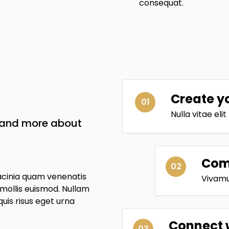
consequat.
Create y
01
Nulla vitae eli
w and more about
Comp
02
acinia quam venenatis
Vivamus
ollis euismod. Nullam
 quis risus eget urna
Connect 
03