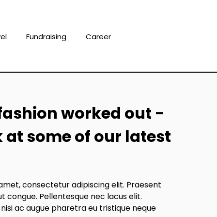
el
Fundraising
Career
fashion worked out -
k at some of our latest
amet, consectetur adipiscing elit. Praesent
ut congue. Pellentesque nec lacus elit.
 nisi ac augue pharetra eu tristique neque