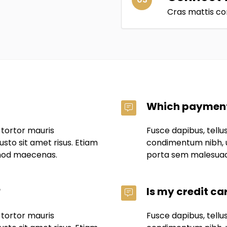
Cras mattis co
Which payment
 tortor mauris
Fusce dapibus, tell
to sit amet risus. Etiam
condimentum nibh, u
mod maecenas.
porta sem malesua
?
Is my credit ca
 tortor mauris
Fusce dapibus, tell