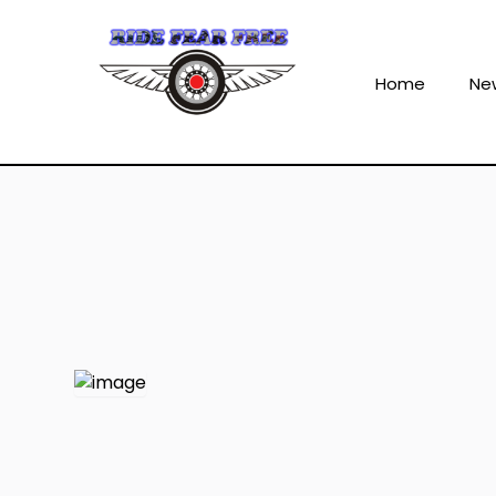
Home
Ne