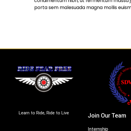
condimentum nibh, ut fermentum massa jus
porta sem malesuada magna mollis euis
Learn to Ride, Ride to Live
Join Our Team
Internship