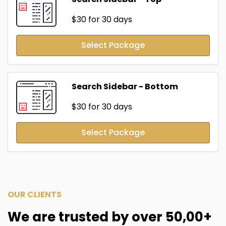
$30
for 30 days
Select Package
Search Sidebar - Bottom
$30
for 30 days
Select Package
OUR CLIENTS
We are trusted by over 50,00+