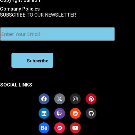
Copyright Bulletin
Company Policies
SUBSCRIBE TO OUR NEWSLETTER
SOCIAL LINKS