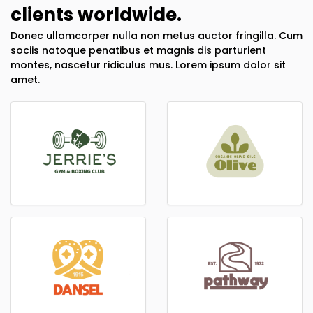
clients worldwide.
Donec ullamcorper nulla non metus auctor fringilla. Cum
sociis natoque penatibus et magnis dis parturient
montes, nascetur ridiculus mus. Lorem ipsum dolor sit
amet.