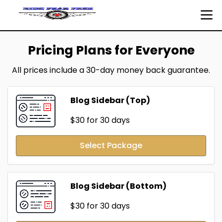
Pricing Plans for Everyone
All prices include a 30-day money back guarantee.
Blog Sidebar (Top)
$30
for 30 days
Select Package
Blog Sidebar (Bottom)
$30
for 30 days