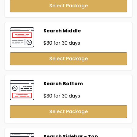
Select Package
Search Middle
$30
for 30 days
Select Package
Search Bottom
$30
for 30 days
Select Package
Search Sidebar - Top