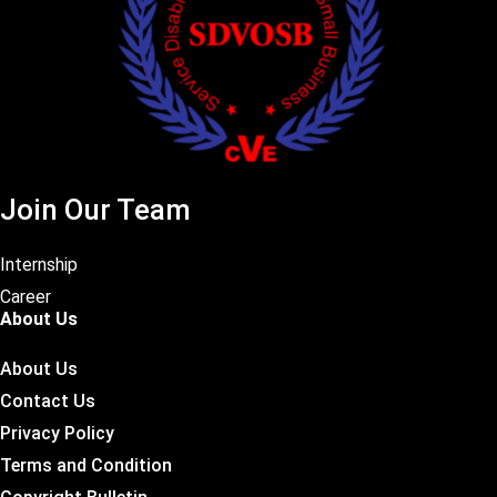
Join Our Team
Internship
Career
About Us
About Us
Contact Us
Privacy Policy
Terms and Condition