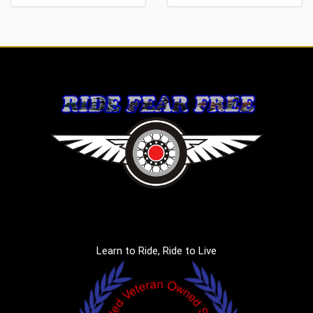
Learn to Ride, Ride to Live